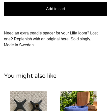
Add to cart
Need an extra treadle spacer for your Lilla loom? Lost
one? Replenish with an original here! Sold singly.
Made in Sweden.
You might also like