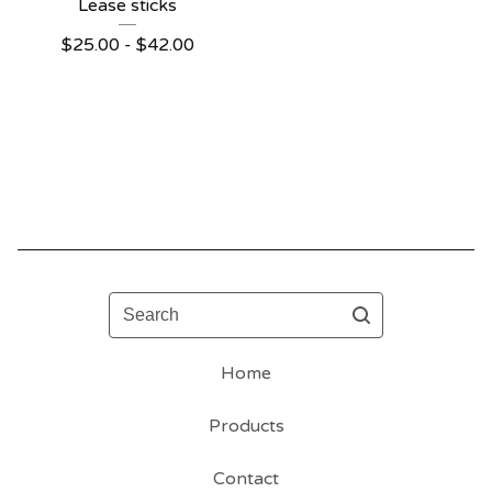
Lease sticks
$
25.00 -
$
42.00
Search
Home
Products
Contact