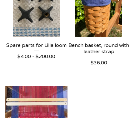
Spare parts for Lilla loom
Bench basket, round with
leather strap
$
4.00 -
$
200.00
$
36.00