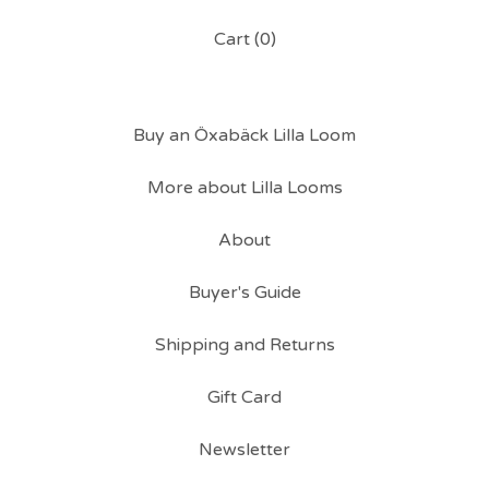
Cart (
0
)
Buy an Öxabäck Lilla Loom
More about Lilla Looms
About
Buyer's Guide
Shipping and Returns
Gift Card
Newsletter