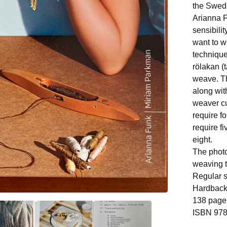
the Swed
Arianna 
sensibilit
want to w
technique
rölakan (
weave. Th
along wit
weaver cu
require f
require f
eight.
The photo
weaving t
Regular s
Hardbac
138 page
ISBN 978