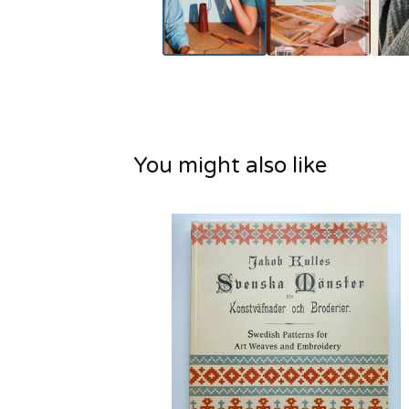
You might also like