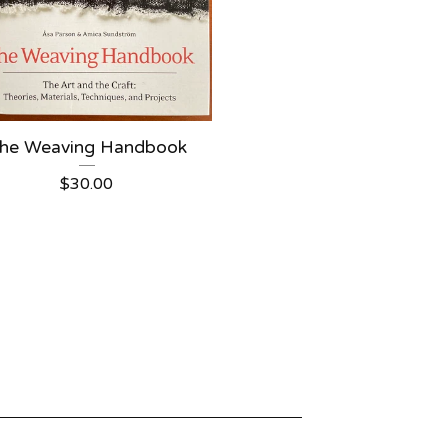
he Weaving Handbook
$
30.00