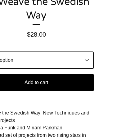
Weave the Swedish
Way
$
28.00
Add to cart
 the Swedish Way: New Techniques and
rojects
na Funk and Miriam Parkman
d set of projects from two rising stars in