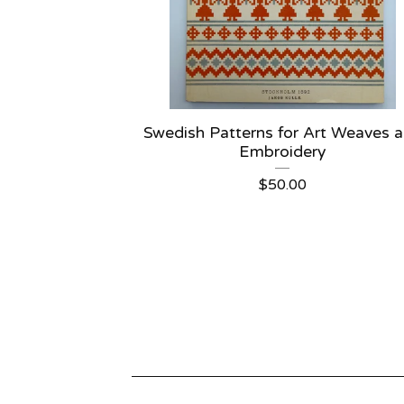
Swedish Patterns for Art Weaves 
Embroidery
$
50.00