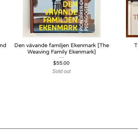
and
Den vävande familjen Ekenmark [The
T
Weaving Family Ekenmark]
$
55.00
Sold out