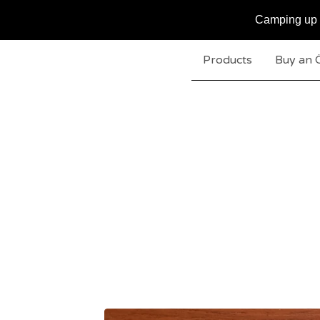
Camping up t
Products
Buy an 