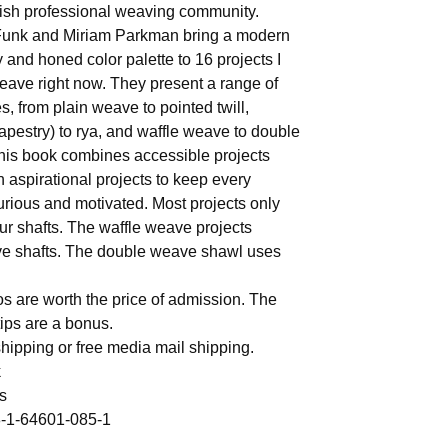
ish professional weaving community.
Funk and Miriam Parkman bring a modern
y and honed color palette to 16 projects I
eave right now. They present a range of
s, from plain weave to pointed twill,
tapestry) to rya, and waffle weave to double
is book combines accessible projects
h aspirational projects to keep every
rious and motivated. Most projects only
our shafts. The waffle weave projects
ive shafts. The double weave shawl uses
s are worth the price of admission. The
ips are a bonus.
hipping or free media mail shipping.
k
s
-1-64601-085-1