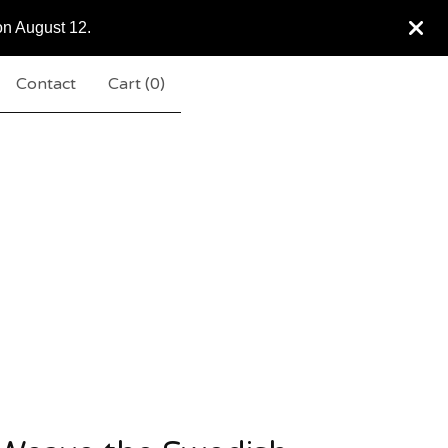
on August 12.
Contact
Cart (
0
)