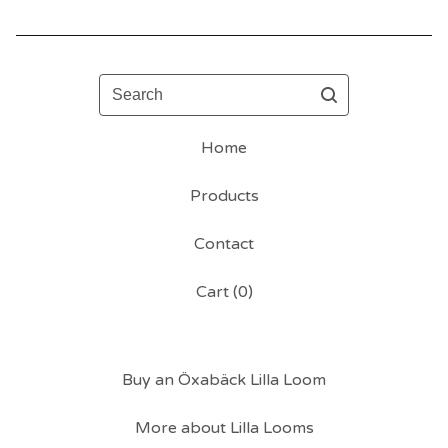
Search
Home
Products
Contact
Cart (
0
)
Buy an Öxabäck Lilla Loom
More about Lilla Looms