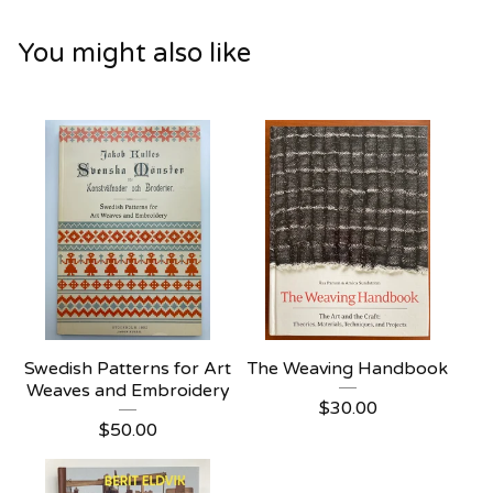
You might also like
Swedish Patterns for Art
The Weaving Handbook
Weaves and Embroidery
$
30.00
$
50.00