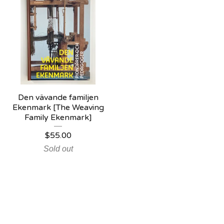
Den vävande familjen
Ekenmark [The Weaving
Family Ekenmark]
$
55.00
Sold out