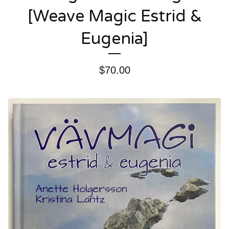
[Weave Magic Estrid &
Eugenia]
$
70.00