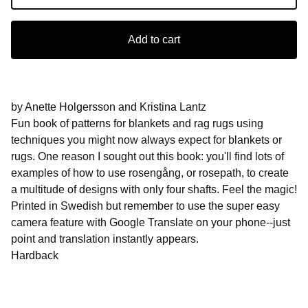
Add to cart
by Anette Holgersson and Kristina Lantz
Fun book of patterns for blankets and rag rugs using
techniques you might now always expect for blankets or
rugs. One reason I sought out this book: you'll find lots of
examples of how to use rosengång, or rosepath, to create
a multitude of designs with only four shafts. Feel the magic!
Printed in Swedish but remember to use the super easy
camera feature with Google Translate on your phone--just
point and translation instantly appears.
Hardback