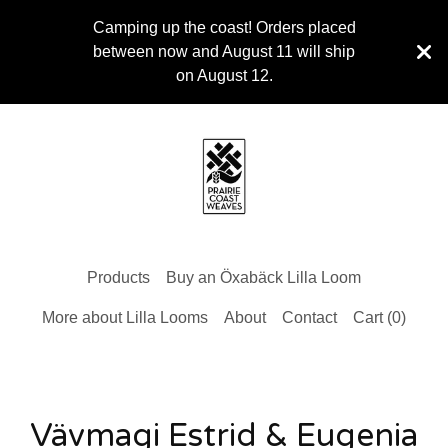
Camping up the coast! Orders placed
between now and August 11 will ship
on August 12.
Products
Buy an Öxabäck Lilla Loom
More about Lilla Looms
About
Contact
Cart (
0
)
Vävmagi Estrid & Eugenia